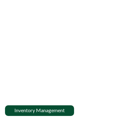
Inventory Management