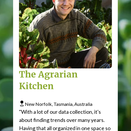
The Agrarian
Kitchen
New Norfolk, Tasmania, Australia
"With a lot of our data collection, it's
about finding trends over many years.
Having that all organized in one space so