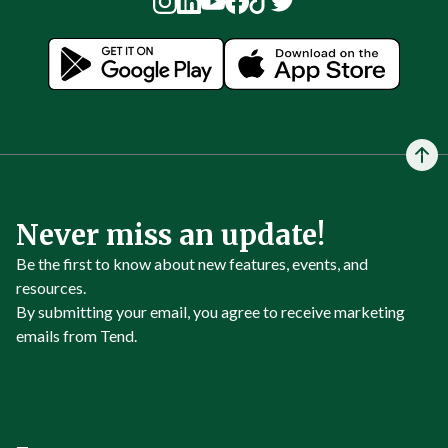
Never miss an update!
Be the first to know about new features, events, and
resources.
By submitting your email, you agree to receive marketing
emails from Tend.