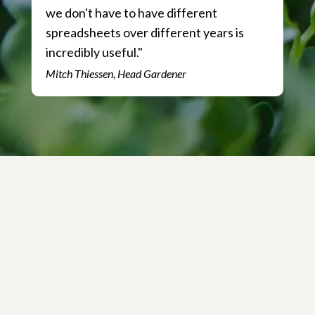
we don't have to have different
spreadsheets over different years is
incredibly useful."
Mitch Thiessen, Head Gardener