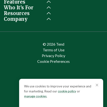
Features
Who It's For
Resources
Company
© 2026 Tend
Terms of Use
Privacy Policy
Cookie Preferences
Cookie consent
We use cookies to improve your experience and
for marketing. Read our
cookie policy
or
manage cookies
.