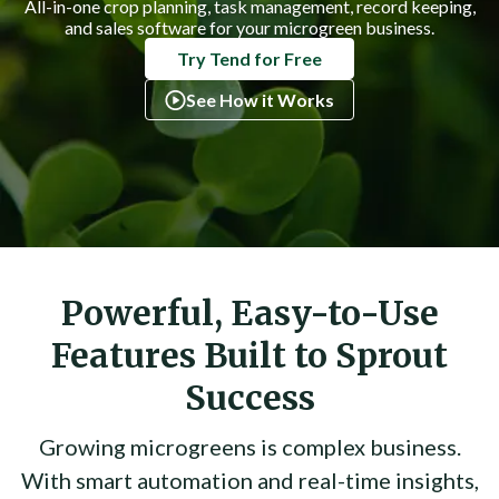
All-in-one crop planning, task management, record keeping,
and sales software for your microgreen business.
Try Tend for Free
See How it Works
Powerful, Easy-to-Use
Features Built to Sprout
Success
Growing microgreens is complex business.
With smart automation and real-time insights,