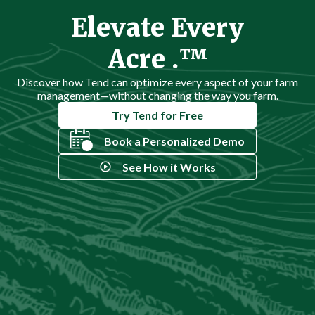
Elevate Every
Acre .™
Discover how Tend can optimize every aspect of your farm
management—without changing the way you farm.
Try Tend for Free
Book a Personalized Demo
See How it Works