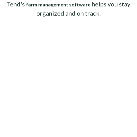
Tend's
helps you stay
farm management software
organized and on track.