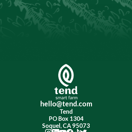
hello@tend.com
Tend
PO Box 1304
Soquel, CA 95073