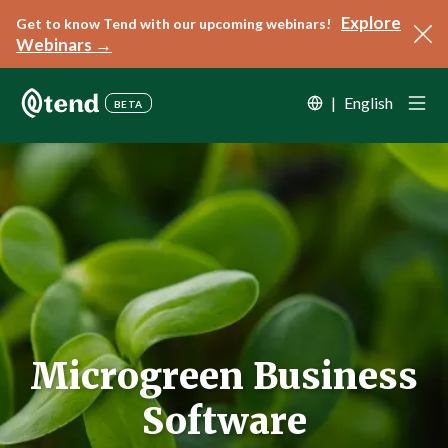
Explore
Get to know Tend with our upcoming webinars!
Webinars →
|
English
BETA
Microgreen Business
Software