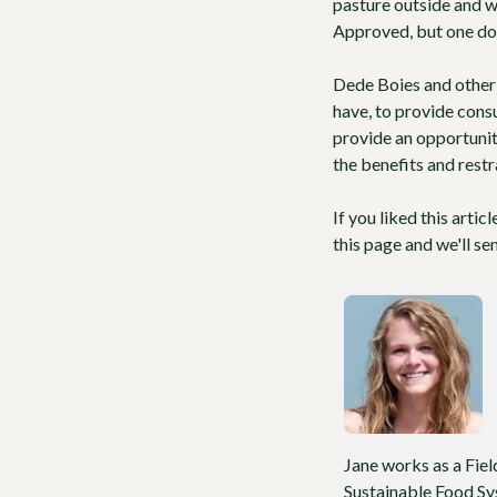
pasture outside and w
Approved
, but one do
Dede Boies and other 
have, to provide cons
provide an opportunit
the benefits and restr
If you liked this artic
this page and we'll se
Jane works as a Fiel
Sustainable Food Sys