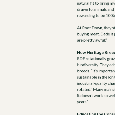
natural fit to bring m
drawn to animals and f
rewarding to be 100% r
At Root Down, they st
buying meat. Dede is 
are pretty awful.”
How Heritage Breed
RDF rotationally graze
biodiversity. They ach
breeds
. “It’s import
sustainable in the lon
industrial-quality char
rotated.” Many mainst
it doesn’t work so wel
years.”
Educating the Con