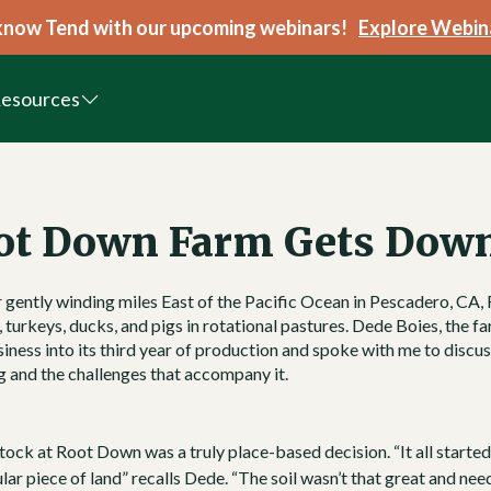
know Tend with our upcoming webinars!
Explore Webin
esources
ot Down Farm Gets Dow
r gently winding miles East of the Pacific Ocean in Pescadero, CA,
 turkeys, ducks, and pigs in rotational pastures.
Dede Boies
, the f
iness into its third year of production and spoke with me to discu
ng and the challenges that accompany it.
tock at Root Down was a truly place-based decision. “It all starte
ular piece of land” recalls Dede. “The soil wasn’t that great and nee