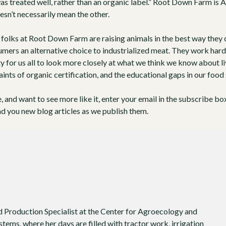
as treated well, rather than an organic label.” Root Down Farm is
A
esn’t necessarily mean the other.
folks at Root Down Farm are raising animals in the best way they c
umers an alternative choice to industrialized meat. They work har
y for us all to look more closely at what we think we know about l
aints of organic certification, and the educational gaps in our food
le, and want to see more like it, enter your email in the subscribe bo
nd you new blog articles as we publish them.
d Production Specialist at the Center for Agroecology and
tems, where her days are filled with tractor work, irrigation