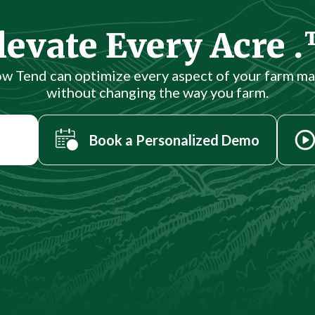
levate Every Acre 
ow Tend can optimize every aspect of your farm 
without changing the way you farm.
Book a Personalized Demo