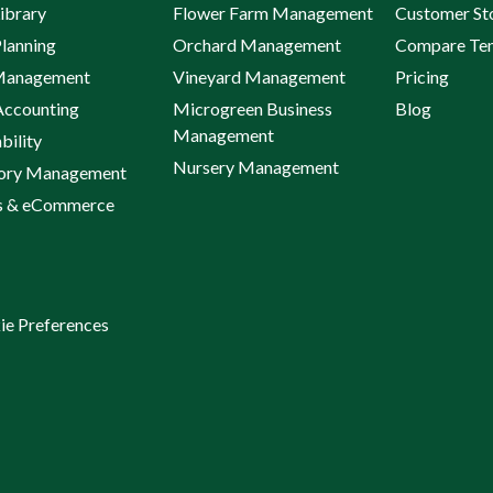
ibrary
Flower Farm Management
Customer St
lanning
Orchard Management
Compare Te
Management
Vineyard Management
Pricing
Accounting
Microgreen Business
Blog
Management
bility
Nursery Management
tory Management
s & eCommerce
ie Preferences