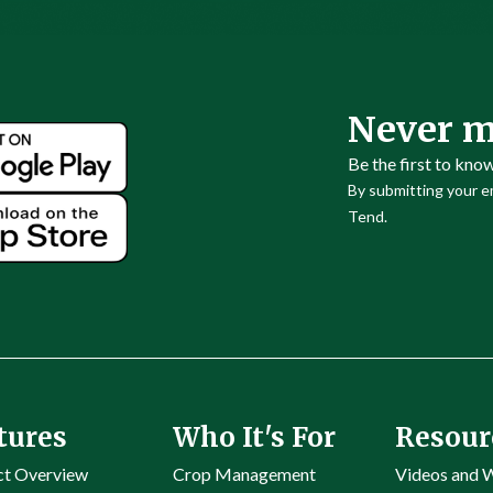
Never m
Be the first to kno
By submitting your em
Tend.
tures
Who It's For
Resour
ct Overview
Crop Management
Videos and 