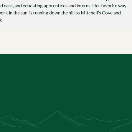
d care, and educating apprentices and interns. Her favorite way
ork in the sun, is running down the hill to Mitchell's Cove and
c.