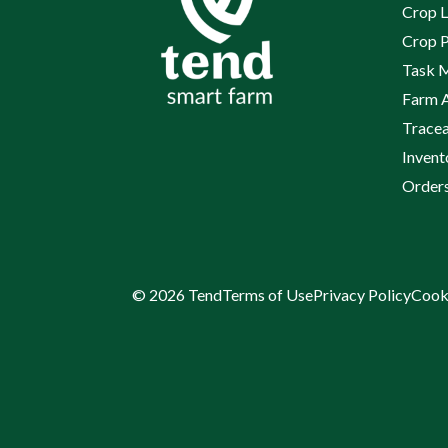
Crop L
Crop P
Task 
Farm 
Tracea
Inven
Order
© 2026 Tend
Terms of Use
Privacy Policy
Cook