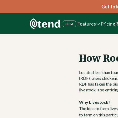
Get to 
Features
Pricing
R
BETA
How Ro
Located less than fou
(RDF) raises chickens,
RDF has taken the bus
livestock is so entici
Why Livestock?
The idea to farm lives
to farm on this partic