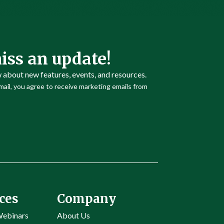
iss an update!
w about new features, events, and resources.
ail, you agree to receive marketing emails from
ces
Company
Webinars
About Us