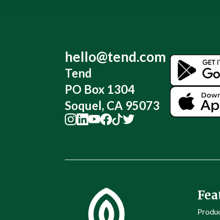
hello@tend.com
Tend
PO Box 1304
Soquel, CA 95073
Fea
Produ