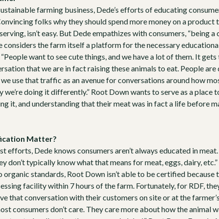
sustainable farming business, Dede’s efforts of educating consumer
Convincing folks why they should spend more money on a product th
 serving, isn’t easy. But Dede empathizes with consumers, “being a
e considers the farm itself a platform for the necessary educatio
“People want to see cute things, and we have a lot of them. It gets
sation that we are in fact raising these animals to eat. People are
t we use that traffic as an avenue for conversations around how mos
y we’re doing it differently.” Root Down wants to serve as a place t
g it, and understanding that their meat was in fact a life before ma
ication Matter?
st efforts, Dede knows consumers aren’t always educated in meat. 
hey don’t typically know what that means for meat, eggs, dairy, etc.” 
o organic standards, Root Down isn’t able to be certified because t
ssing facility within 7 hours of the farm. Fortunately, for RDF, they
 that conversation with their customers on site or at the farmer’s 
ost consumers don’t care. They care more about how the animal was 