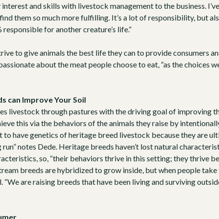
y interest and skills with livestock management to the business. I’
ind them so much more fulfilling. It’s a lot of responsibility, but al
esponsible for another creature’s life.”
rive to give animals the best life they can to provide consumers a
passionate about the meat people choose to eat, “as the choices we
s can Improve Your Soil
s livestock through pastures with the driving goal of improving the
ieve this via the behaviors of the animals they raise by intentional
ant to have genetics of heritage breed livestock because they are u
g run” notes Dede. Heritage breeds haven’t lost natural characterist
acteristics, so, “their behaviors thrive in this setting; they thrive 
ream breeds are hybridized to grow inside, but when people take
l. “We are raising breeds that have been living and surviving outsi
sumer