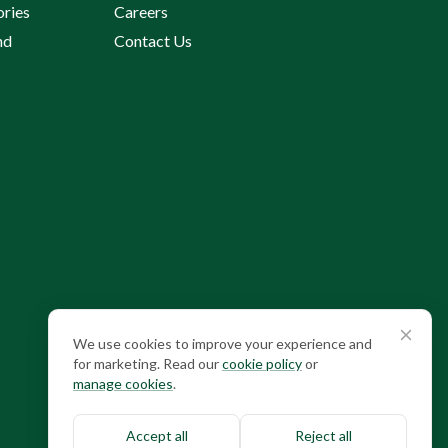
ories
Careers
nd
Contact Us
Cookie consent
We use cookies to improve your experience and
for marketing. Read our
cookie policy
or
manage cookies
.
Accept all
Reject all