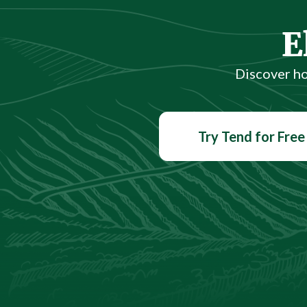
E
Discover h
Try Tend for Free