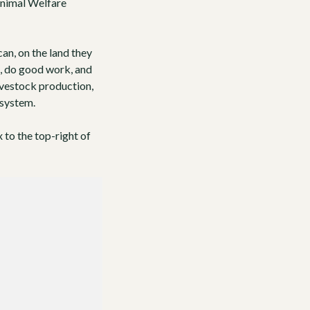
nimal Welfare
an, on the land they
d, do good work, and
ivestock production,
 system.
x to the top-right of