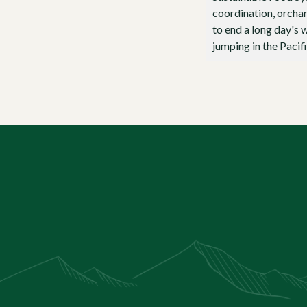
coordination, orchar
to end a long day's w
jumping in the Pacifi