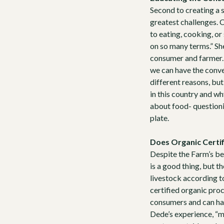
Second to creating a 
greatest challenges. 
to eating, cooking, or
on so many terms.” Sh
consumer and farmer. 
we can have the conver
different reasons, bu
in this country and wh
about food- questionin
plate.
Does Organic Certif
Despite the Farm’s be
is a good thing, but t
livestock according t
certified organic proce
consumers and can have
Dede’s experience, “m