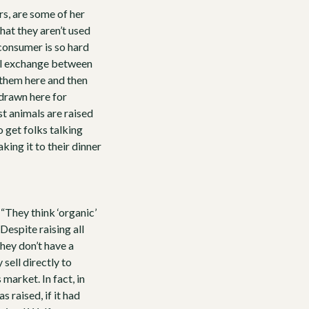
s, are some of her
at they aren’t used
 consumer is so hard
nal exchange between
 them here and then
 drawn here for
t animals are raised
o get folks talking
king it to their dinner
“They think ‘organic’
Despite raising all
hey don’t have a
 sell directly to
market. In fact, in
raised, if it had