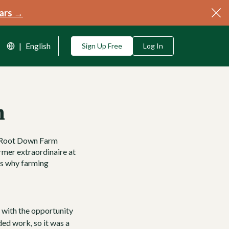
ars →
|
English
Sign Up Free
Log In
n
Root Down Farm
armer extraordinaire at
ss why farming
d with the opportunity
ded work, so it was a