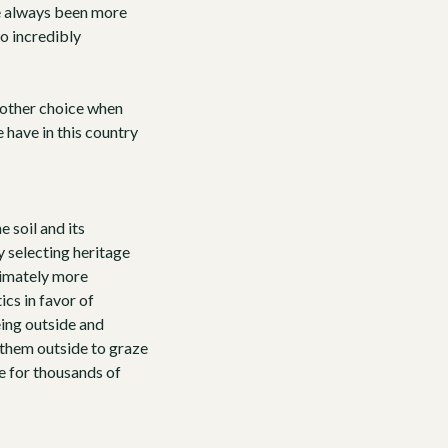
ve always been more
so incredibly
nother choice when
 have in this country
 soil and its
ly selecting
heritage
ltimately more
ics in favor of
being outside and
 them outside to graze
de for thousands of