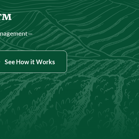
.™
management—
See How it Works